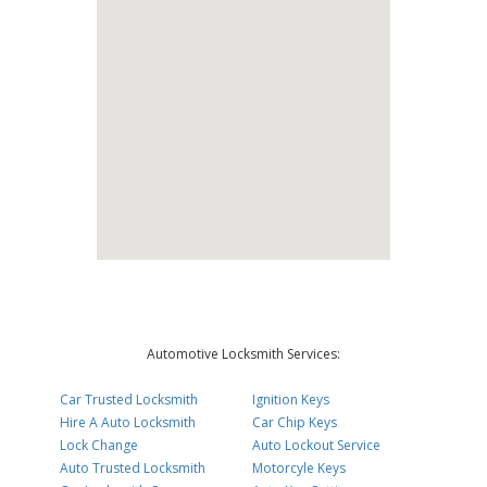
Automotive Locksmith Services:
Car Trusted Locksmith
Ignition Keys
Hire A Auto Locksmith
Car Chip Keys
Lock Change
Auto Lockout Service
Auto Trusted Locksmith
Motorcyle Keys