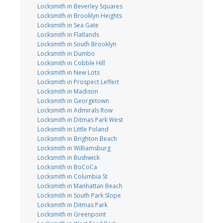
Locksmith in Beverley Squares
Locksmith in Brooklyn Heights
Locksmith in Sea Gate
Locksmith in Flatlands
Locksmith in South Brooklyn
Locksmith in Dumbo
Locksmith in Cobble Hill
Locksmith in New Lots
Locksmith in Prospect Leffert
Locksmith in Madison
Locksmith in Georgetown
Locksmith in Admirals Row
Locksmith in Ditmas Park West
Locksmith in Little Poland
Locksmith in Brighton Beach
Locksmith in Williamsburg
Locksmith in Bushwick
Locksmith in BoCoCa
Locksmith in Columbia St
Locksmith in Manhattan Beach
Locksmith in South Park Slope
Locksmith in Ditmas Park
Locksmith in Greenpoint