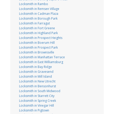
Locksmith in Rambo
Locksmith in Remsen Village
Locksmith in Cadman Plaza
Locksmith in Borough Park
Locksmith in Farragut
Locksmith in Fort Greene
Locksmith in Highland Park
Locksmith in Prospect Heights
Locksmith in Boerum Hill
Locksmith in Prospect Park
Locksmith in Brownsville
Locksmith in Manhattan Terrace
Locksmith in East Williamsburg
Locksmith in Bay Ridge
Locksmith in Gravesend
Locksmith in Mill Island
Locksmith in New Utrecht
Locksmith in Bensonhurst
Locksmith in South Midwood
Locksmith in Starrett City
Locksmith in Spring Creek
Locksmith in Vinegar Hill
Locksmith in Pigtown