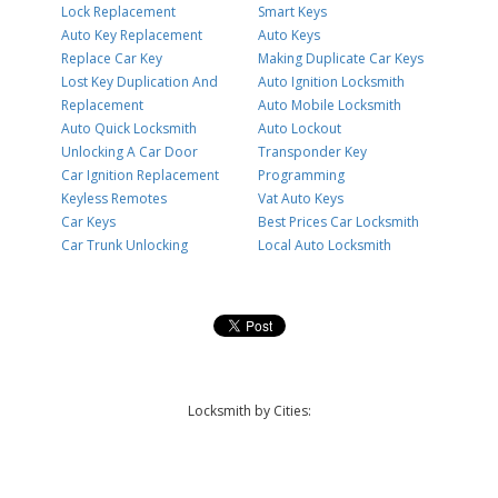
Lock Replacement
Smart Keys
Auto Key Replacement
Auto Keys
Replace Car Key
Making Duplicate Car Keys
Lost Key Duplication And
Auto Ignition Locksmith
Replacement
Auto Mobile Locksmith
Auto Quick Locksmith
Auto Lockout
Unlocking A Car Door
Transponder Key
Car Ignition Replacement
Programming
Keyless Remotes
Vat Auto Keys
Car Keys
Best Prices Car Locksmith
Car Trunk Unlocking
Local Auto Locksmith
Locksmith by Cities: