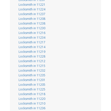
Locksmith in 11221
Locksmith in 11224
Locksmith in 11237
Locksmith in 11208
Locksmith in 11238
Locksmith in 11230
Locksmith in 11216
Locksmith in 11234
Locksmith in 11217
Locksmith in 11214
Locksmith in 11219
Locksmith in 11228
Locksmith in 11212
Locksmith in 11215
Locksmith in 11232
Locksmith in 11235
Locksmith in 11201
Locksmith in 11205
Locksmith in 11225
Locksmith in 11218
Locksmith in 11220
Locksmith in 11210
Locksmith in 11236