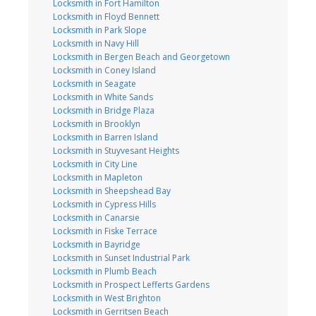
Locksmith in Fort Hamilton
Locksmith in Floyd Bennett
Locksmith in Park Slope
Locksmith in Navy Hill
Locksmith in Bergen Beach and Georgetown
Locksmith in Coney Island
Locksmith in Seagate
Locksmith in White Sands
Locksmith in Bridge Plaza
Locksmith in Brooklyn
Locksmith in Barren Island
Locksmith in Stuyvesant Heights
Locksmith in City Line
Locksmith in Mapleton
Locksmith in Sheepshead Bay
Locksmith in Cypress Hills
Locksmith in Canarsie
Locksmith in Fiske Terrace
Locksmith in Bayridge
Locksmith in Sunset Industrial Park
Locksmith in Plumb Beach
Locksmith in Prospect Lefferts Gardens
Locksmith in West Brighton
Locksmith in Gerritsen Beach