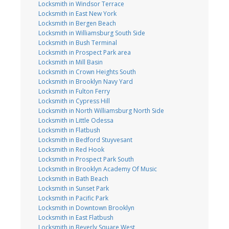
Locksmith in Windsor Terrace
Locksmith in East New York
Locksmith in Bergen Beach
Locksmith in Williamsburg South Side
Locksmith in Bush Terminal
Locksmith in Prospect Park area
Locksmith in Mill Basin
Locksmith in Crown Heights South
Locksmith in Brooklyn Navy Yard
Locksmith in Fulton Ferry
Locksmith in Cypress Hill
Locksmith in North Williamsburg North Side
Locksmith in Little Odessa
Locksmith in Flatbush
Locksmith in Bedford Stuyvesant
Locksmith in Red Hook
Locksmith in Prospect Park South
Locksmith in Brooklyn Academy Of Music
Locksmith in Bath Beach
Locksmith in Sunset Park
Locksmith in Pacific Park
Locksmith in Downtown Brooklyn
Locksmith in East Flatbush
Locksmith in Beverly Square West