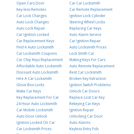
Open Cars Door
Car Car Locksmith
Key-less Remotes
Car Remote Replacement
Car Lock Changes
Ignition Lock Cylinder
Auto Lock Changes
Steering Wheel Locks
Auto Lock Repair
Replacing Car Keys
Car Ignition Locked
Auto Alarm Service
Car Replacement Keys
Car Ignition Repair
Find A Auto Locksmith
Auto Locksmith Prices
Car Locksmith Coupons
Lock Smith Car
Car Chip Keys Replacement
Making Keys For Cars
Affordable Auto Locksmith
Auto Remote Replacement
Discount Auto Locksmith
Best Car Locksmith
Hire A Car Locksmith
Broken Key Extraction
Glove Box Locks
Ignition Switch Problems
Make Car Keys
Unlock Car Doors
Key Replacement For Car
Replace Lost Car Key
24 Hour Auto Locksmith
Rekeying Car Keys
Car Mobile Locksmith
Ignition Repair
Auto Door Unlock
Unlocking Car Door
Ignition Locked On Car
Auto Alarms
Car Locksmith Prices
Keyless Entry Fob