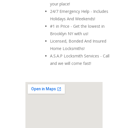
your place!
24/7 Emergency Help - Includes
Holidays And Weekends!
#1 in Price - Get the lowest in
Brooklyn NY with us!
Licensed, Bonded And Insured
Home Locksmiths!
A.S.A.P Locksmith Services - Call
and we will come fast!