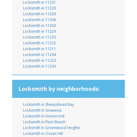
Locksmith in 11231
Locksmith in 11226
Locksmith in 11209
Locksmith in 11206
Locksmith in 11203
Locksmith in 11229
Locksmith in 11233
Locksmith in 11222
Locksmith in 11211
Locksmith in 11204
Locksmith in 11223
Locksmith in 11239
Locksmith by neighborhoods:
Locksmith in Sheepshead Bay
Locksmith in Gowanus
Locksmith in Homecrest
Locksmith in Plum Beach
Locksmith in Greenwood Heights
Locksmith in Ocean Hill