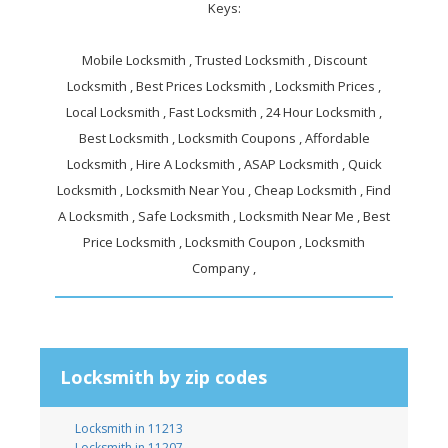
Keys:
Mobile Locksmith , Trusted Locksmith , Discount
Locksmith , Best Prices Locksmith , Locksmith Prices ,
Local Locksmith , Fast Locksmith , 24 Hour Locksmith ,
Best Locksmith , Locksmith Coupons , Affordable
Locksmith , Hire A Locksmith , ASAP Locksmith , Quick
Locksmith , Locksmith Near You , Cheap Locksmith , Find
A Locksmith , Safe Locksmith , Locksmith Near Me , Best
Price Locksmith , Locksmith Coupon , Locksmith
Company ,
Locksmith by zip codes
Locksmith in 11213
Locksmith in 11207