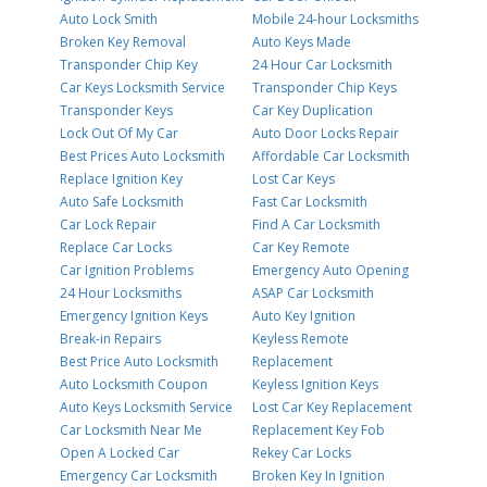
Auto Lock Smith
Mobile 24-hour Locksmiths
Broken Key Removal
Auto Keys Made
Transponder Chip Key
24 Hour Car Locksmith
Car Keys Locksmith Service
Transponder Chip Keys
Transponder Keys
Car Key Duplication
Lock Out Of My Car
Auto Door Locks Repair
Best Prices Auto Locksmith
Affordable Car Locksmith
Replace Ignition Key
Lost Car Keys
Auto Safe Locksmith
Fast Car Locksmith
Car Lock Repair
Find A Car Locksmith
Replace Car Locks
Car Key Remote
Car Ignition Problems
Emergency Auto Opening
24 Hour Locksmiths
ASAP Car Locksmith
Emergency Ignition Keys
Auto Key Ignition
Break-in Repairs
Keyless Remote
Best Price Auto Locksmith
Replacement
Auto Locksmith Coupon
Keyless Ignition Keys
Auto Keys Locksmith Service
Lost Car Key Replacement
Car Locksmith Near Me
Replacement Key Fob
Open A Locked Car
Rekey Car Locks
Emergency Car Locksmith
Broken Key In Ignition