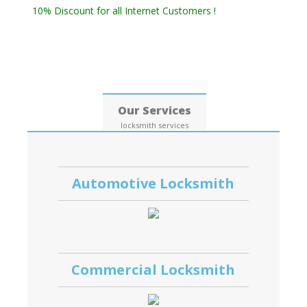
10% Discount for all Internet Customers !
Date: 09, August, 2026
Our Services
locksmith services
Automotive Locksmith
Commercial Locksmith