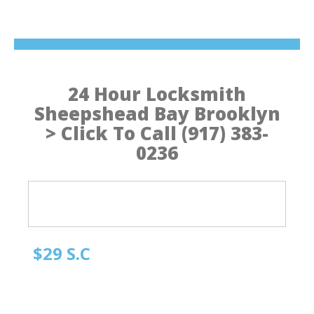
24 Hour Locksmith
Sheepshead Bay Brooklyn
> Click To Call (917) 383-
0236
$29 S.C
Quick Locksmith Brooklyn
Automotive Locksmith, Emergency Locksmith
Residential Locksmith & Commercial Locksmith