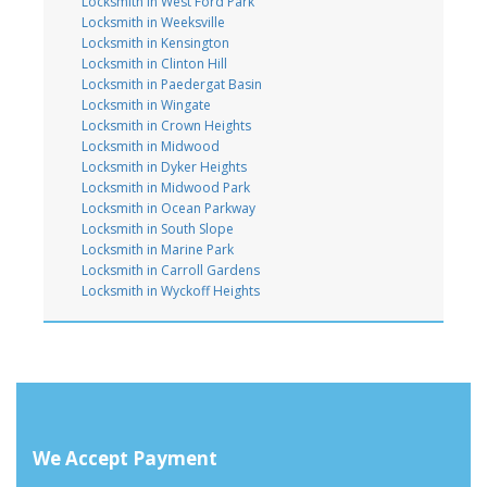
Locksmith in West Ford Park
Locksmith in Weeksville
Locksmith in Kensington
Locksmith in Clinton Hill
Locksmith in Paedergat Basin
Locksmith in Wingate
Locksmith in Crown Heights
Locksmith in Midwood
Locksmith in Dyker Heights
Locksmith in Midwood Park
Locksmith in Ocean Parkway
Locksmith in South Slope
Locksmith in Marine Park
Locksmith in Carroll Gardens
Locksmith in Wyckoff Heights
We Accept Payment