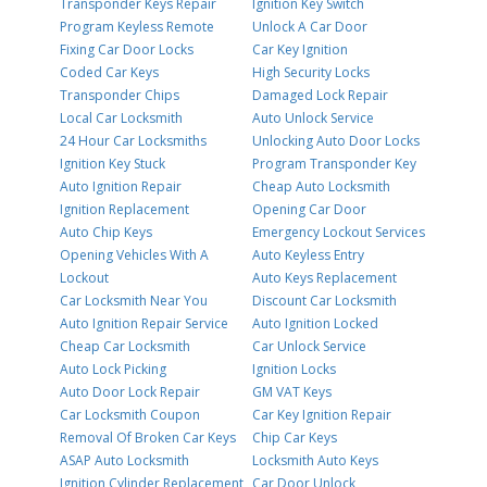
Transponder Keys Repair
Ignition Key Switch
Program Keyless Remote
Unlock A Car Door
Fixing Car Door Locks
Car Key Ignition
Coded Car Keys
High Security Locks
Transponder Chips
Damaged Lock Repair
Local Car Locksmith
Auto Unlock Service
24 Hour Car Locksmiths
Unlocking Auto Door Locks
Ignition Key Stuck
Program Transponder Key
Auto Ignition Repair
Cheap Auto Locksmith
Ignition Replacement
Opening Car Door
Auto Chip Keys
Emergency Lockout Services
Opening Vehicles With A
Auto Keyless Entry
Lockout
Auto Keys Replacement
Car Locksmith Near You
Discount Car Locksmith
Auto Ignition Repair Service
Auto Ignition Locked
Cheap Car Locksmith
Car Unlock Service
Auto Lock Picking
Ignition Locks
Auto Door Lock Repair
GM VAT Keys
Car Locksmith Coupon
Car Key Ignition Repair
Removal Of Broken Car Keys
Chip Car Keys
ASAP Auto Locksmith
Locksmith Auto Keys
Ignition Cylinder Replacement
Car Door Unlock