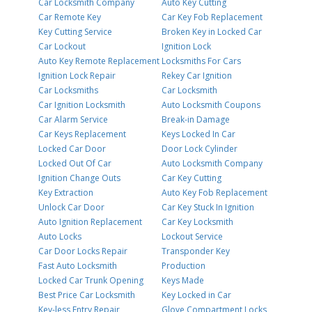
Car Locksmith Company
Auto Key Cutting
Car Remote Key
Car Key Fob Replacement
Key Cutting Service
Broken Key in Locked Car
Car Lockout
Ignition Lock
Auto Key Remote Replacement
Locksmiths For Cars
Ignition Lock Repair
Rekey Car Ignition
Car Locksmiths
Car Locksmith
Car Ignition Locksmith
Auto Locksmith Coupons
Car Alarm Service
Break-in Damage
Car Keys Replacement
Keys Locked In Car
Locked Car Door
Door Lock Cylinder
Locked Out Of Car
Auto Locksmith Company
Ignition Change Outs
Car Key Cutting
Key Extraction
Auto Key Fob Replacement
Unlock Car Door
Car Key Stuck In Ignition
Auto Ignition Replacement
Car Key Locksmith
Auto Locks
Lockout Service
Car Door Locks Repair
Transponder Key
Fast Auto Locksmith
Production
Locked Car Trunk Opening
Keys Made
Best Price Car Locksmith
Key Locked in Car
Key-less Entry Repair
Glove Compartment Locks