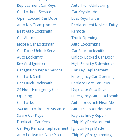
Replacement Car Keys
Auto Trunk Unlocking
Car Lockout Service
Car Keys Made
Open Locked Car Door
Lost Keys To Car
Auto Key Transponder
Replacement Keyless Entry
Best Auto Locksmith
Remote
Car Alarms
Trunk Opening
Mobile Car Locksmith
Auto Locksmiths
Car Door Unlock Service
Car Safe Locksmith
Auto Locksmith
Unlock Locked Car Door
Key And Ignition
High Security Sidewinder
Car Ignition Repair Service
Car Key Replacement
Car Lock Smith
Emergency Car Opening
Car Quick Locksmith
Replace Lost Car Keys
24 Hour Emergency Car
Duplicate Auto Keys
Opening
Emergency Auto Locksmith
Car Locks
Auto Locksmith Near Me
24 Hour Lockout Assistance
Auto Transponder Key
Spare Car Keys
Keyless Entry Repair
Duplicate Car Keys
Chip Key Replacement
Car Key Remote Replacement
Ignition Keys Made
Auto Locksmith Near You
Chip Key Programming