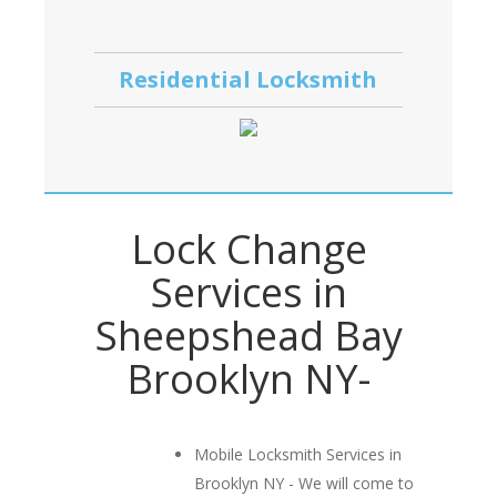
Residential Locksmith
Lock Change
Services in
Sheepshead Bay
Brooklyn NY-
Mobile Locksmith Services in
Brooklyn NY - We will come to